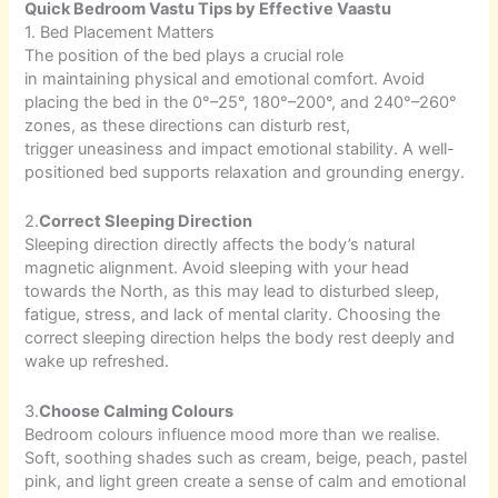
Quick Bedroom Vastu Tips by Effective Vaastu
1. Bed Placement Matters
The position of the bed plays a crucial role
in maintaining physical and emotional comfort. Avoid
placing the bed in the 0°–25°, 180°–200°, and 240°–260°
zones, as these directions can disturb rest,
trigger uneasiness and impact emotional stability. A well-
positioned bed supports relaxation and grounding energy.
2.
Correct Sleeping Direction
Sleeping direction directly affects the body’s natural
magnetic alignment. Avoid sleeping with your head
towards the North, as this may lead to disturbed sleep,
fatigue, stress, and lack of mental clarity. Choosing the
correct sleeping direction helps the body rest deeply and
wake up refreshed.
3.
Choose Calming Colours
Bedroom colours influence mood more than we realise.
Soft, soothing shades such as cream, beige, peach, pastel
pink, and light green create a sense of calm and emotional