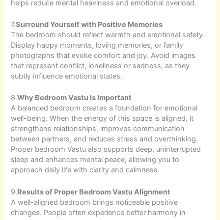
helps reduce mental heaviness and emotional overload.
7.
Surround Yourself with Positive Memories
The bedroom should reflect warmth and emotional safety.
Display happy moments, loving memories, or family
photographs that evoke comfort and joy. Avoid images
that represent conflict, loneliness or sadness, as they
subtly influence emotional states.
8.
Why Bedroom Vastu Is Important
A balanced bedroom creates a foundation for emotional
well-being. When the energy of this space is aligned, it
strengthens relationships, improves communication
between partners, and reduces stress and overthinking.
Proper bedroom Vastu also supports deep, uninterrupted
sleep and enhances mental peace, allowing you to
approach daily life with clarity and calmness.
9.
Results of Proper Bedroom Vastu Alignment
A well-aligned bedroom brings noticeable positive
changes. People often experience better harmony in