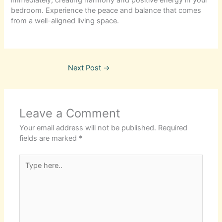
bedroom. Experience the peace and balance that comes
from a well-aligned living space.
Next Post
→
Leave a Comment
Your email address will not be published.
Required
fields are marked
*
Type
here..