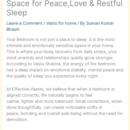
Space for Peace,Love & Restful
Sleep
Leave a Comment
/
Vastu for home
/ By
Suman Kumar
Bhasin
Your Bedroom is not just a place to sleep .It is the most
intimate and emotionally sensitive space in your home.
This is where your body recovers from daily stress, your
mind unwinds and relationships quietly grow stronger.
According to Vastu Shastra, the energy of the bedroom
has a deep impact on emotional stability, mental peace and
the quality of sleep you experience every night.
At Effective Vaastu, we believe that when a bedroom is
aligned correctly, life naturally begins to feel
calmer, lighter and more balanced. Small corrections, when
done thoughtfully, can create noticeable shifts in
peace, bonding and overall well-being without the need for
demolition.