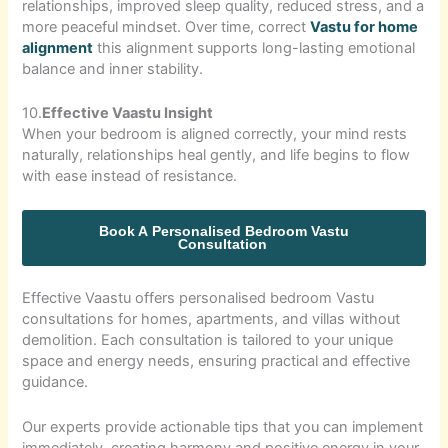
relationships, improved sleep quality, reduced stress, and a
more peaceful mindset. Over time, correct
Vastu for home
alignment
this alignment supports long-lasting emotional
balance and inner stability.
10.
Effective Vaastu Insight
When your bedroom is aligned correctly, your mind rests
naturally, relationships heal gently, and life begins to flow
with ease instead of resistance.
Book A Personalised Bedroom Vastu
Consultation
Effective Vaastu offers personalised bedroom Vastu
consultations for homes, apartments, and villas without
demolition. Each consultation is tailored to your unique
space and energy needs, ensuring practical and effective
guidance.
Our experts provide actionable tips that you can implement
immediately, creating harmony and positive energy in your