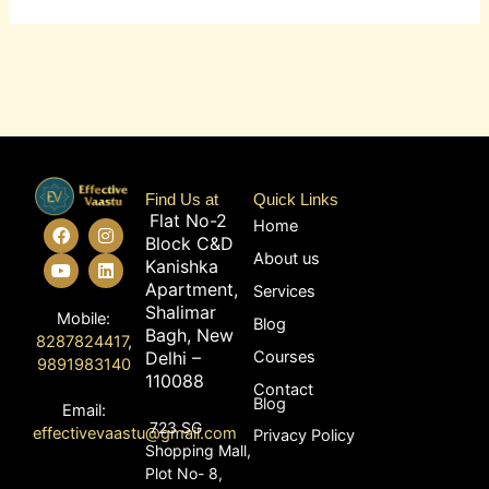
Find Us at
Quick Links
Flat No-2
F
Y
I
L
Home
Block C&D
a
o
n
i
About us
c
u
s
n
Kanishka
e
t
t
k
Apartment,
Services
b
u
a
e
Shalimar
o
b
g
d
Mobile:
Blog
o
e
r
i
Bagh, New
8287824417
,
k
a
n
Delhi –
Courses
9891983140
m
110088
Contact
Blog
Email:
723 SG
effectivevaastu@gmail.com
Privacy Policy
Shopping Mall,
Plot No- 8,