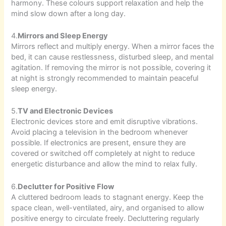
harmony. These colours support relaxation and help the
mind slow down after a long day.
4.
Mirrors and Sleep Energy
Mirrors reflect and multiply energy. When a mirror faces the
bed, it can cause restlessness, disturbed sleep, and mental
agitation. If removing the mirror is not possible, covering it
at night is strongly recommended to maintain peaceful
sleep energy.
5.
TV and Electronic Devices
Electronic devices store and emit disruptive vibrations.
Avoid placing a television in the bedroom whenever
possible. If electronics are present, ensure they are
covered or switched off completely at night to reduce
energetic disturbance and allow the mind to relax fully.
6.
Declutter for Positive Flow
A cluttered bedroom leads to stagnant energy. Keep the
space clean, well-ventilated, airy, and organised to allow
positive energy to circulate freely. Decluttering regularly