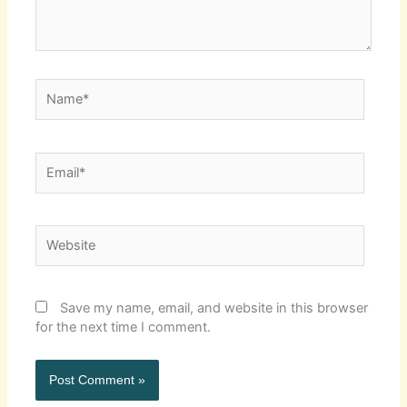
Name*
Email*
Website
Save my name, email, and website in this browser
for the next time I comment.