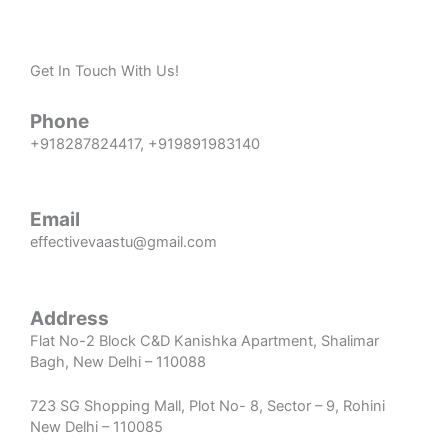
Get In Touch With Us!
Phone
+918287824417
,
+919891983140
Email
effectivevaastu@gmail.com
Address
Flat No-2 Block C&D Kanishka Apartment, Shalimar
Bagh, New Delhi – 110088
723 SG Shopping Mall, Plot No- 8, Sector – 9, Rohini
New Delhi – 110085